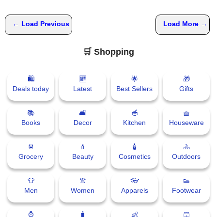
← Load Previous
Load More →
🛒 Shopping
🛍
🆕
🌟
🎁
Deals today
Latest
Best Sellers
Gifts
📚
🛋
🥣
🧺
Books
Decor
Kitchen
Houseware
🥫
💄
🧴
🚴
Grocery
Beauty
Cosmetics
Outdoors
👕
👚
👓
👟
Men
Women
Apparels
Footwear
⌚
🧳
👶
🩳