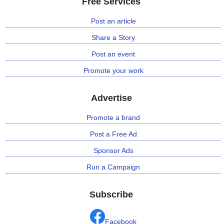
Free Services
Post an article
Share a Story
Post an event
Promote your work
Advertise
Promote a brand
Post a Free Ad
Sponsor Ads
Run a Campaign
Subscribe
Facebook