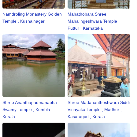
n
m
Namdroling Monastery Golden
Mahathobara Shree
e
Temple , Kushalnagar
Mahalingeshwara Temple ,
n
Puttur , Karnataka
t
🎬 Sandalwood
🎵 Music
🎞 Movies
🎥 Trailers
Shree Ananthapadmanabha
Shree Madanantheshwara Siddi
🎥 Comedy
Swamy Temple , Kumbla ,
Vinayaka Temple , Madhur ,
Kerala
Kasaragod , Kerala
🎥 Web Series