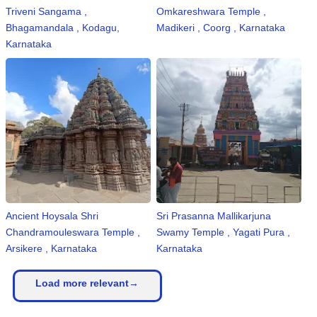
Triveni Sangama ,
Omkareshwara Temple ,
Bhagamandala , Kodagu,
Madikeri , Coorg , Karnataka
Karnataka
Ancient Hoysala Shri
Sri Prasanna Mallikarjuna
Chandramouleswara Temple ,
Swamy Temple , Yagati Pura ,
Arsikere , Karnataka
Karnataka
Load more relevant→