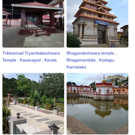
Trikkannad Tryambakeshwara
Bhagandeshwara temple ,
Temple , Kasaragod , Kerala
Bhagamandala , Kodagu,
Karnataka