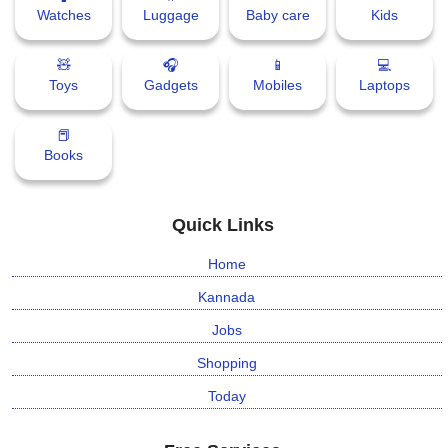
Watches
Luggage
Baby care
Kids
🧸
🎧
📱
💻
Toys
Gadgets
Mobiles
Laptops
📕
Books
Quick Links
Home
Kannada
Jobs
Shopping
Today