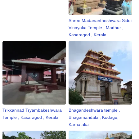
Shree Madanantheshwara Siddi
Vinayaka Temple , Madhur ,
Kasaragod , Kerala
Trikkannad Tryambakeshwara
Bhagandeshwara temple ,
Temple , Kasaragod , Kerala
Bhagamandala , Kodagu,
Karnataka