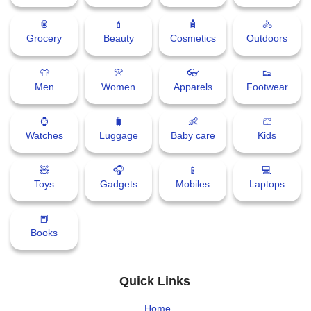
🥫
💄
🧴
🚴
Grocery
Beauty
Cosmetics
Outdoors
👕
👚
👓
👟
Men
Women
Apparels
Footwear
⌚
🧳
👶
🩳
Watches
Luggage
Baby care
Kids
🧸
🎧
📱
💻
Toys
Gadgets
Mobiles
Laptops
📕
Books
Quick Links
Home