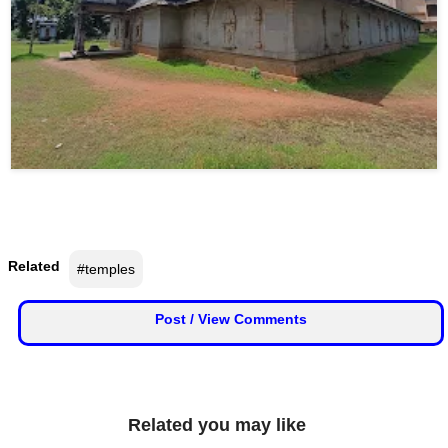
Related
#temples
Post / View Comments
Related you may like