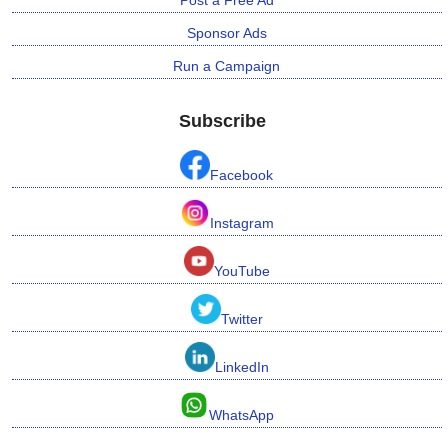
Sponsor Ads
Run a Campaign
Subscribe
Facebook
Instagram
YouTube
Twitter
LinkedIn
WhatsApp