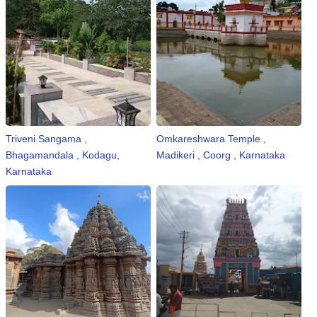
Triveni Sangama ,
Omkareshwara Temple ,
Bhagamandala , Kodagu,
Madikeri , Coorg , Karnataka
Karnataka