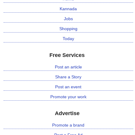
Kannada
Jobs
Shopping
Today
Free Services
Post an article
Share a Story
Post an event
Promote your work
Advertise
Promote a brand
Post a Free Ad