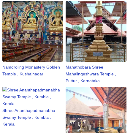
Namdroling Monastery Golden
Mahathobara Shree
Temple , Kushalnagar
Mahalingeshwara Temple ,
Puttur , Karnataka
Shree Ananthapadmanabha
Swamy Temple , Kumbla ,
Kerala