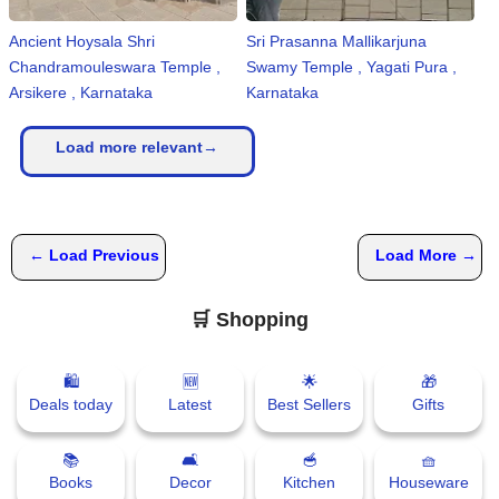
Ancient Hoysala Shri
Sri Prasanna Mallikarjuna
Chandramouleswara Temple ,
Swamy Temple , Yagati Pura ,
Arsikere , Karnataka
Karnataka
Load more relevant→
← Load Previous
Load More →
🛒 Shopping
🛍
🆕
🌟
🎁
Deals today
Latest
Best Sellers
Gifts
📚
🛋
🥣
🧺
Books
Decor
Kitchen
Houseware