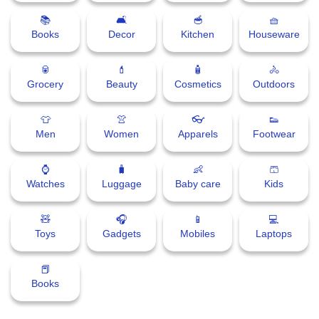
📚
🛋
🥣
🧺
Books
Decor
Kitchen
Houseware
🥫
💄
🧴
🚴
Grocery
Beauty
Cosmetics
Outdoors
👕
👚
👓
👟
Men
Women
Apparels
Footwear
⌚
🧳
👶
🩳
Watches
Luggage
Baby care
Kids
🧸
🎧
📱
💻
Toys
Gadgets
Mobiles
Laptops
📕
Books