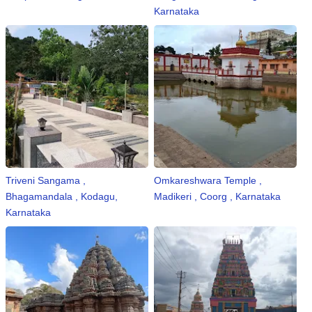
Karnataka
Triveni Sangama ,
Omkareshwara Temple ,
Bhagamandala , Kodagu,
Madikeri , Coorg , Karnataka
Karnataka