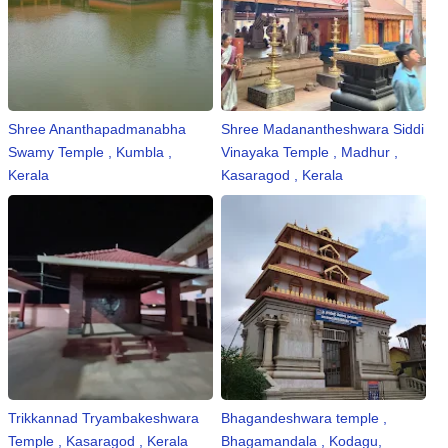
Shree Ananthapadmanabha
Shree Madanantheshwara Siddi
Swamy Temple , Kumbla ,
Vinayaka Temple , Madhur ,
Kerala
Kasaragod , Kerala
Trikkannad Tryambakeshwara
Bhagandeshwara temple ,
Temple , Kasaragod , Kerala
Bhagamandala , Kodagu,