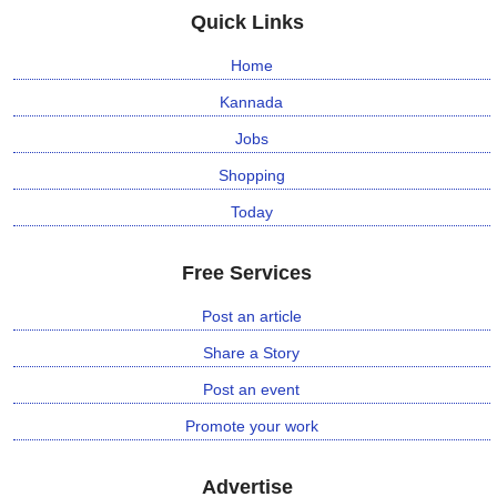
Quick Links
Home
Kannada
Jobs
Shopping
Today
Free Services
Post an article
Share a Story
Post an event
Promote your work
Advertise