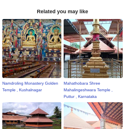
n
Related you may like
m
e
n
t
🎬 Sandalwood
🎵 Music
🎞 Movies
Namdroling Monastery Golden
Mahathobara Shree
🎥 Trailers
Temple , Kushalnagar
Mahalingeshwara Temple ,
Puttur , Karnataka
🎥 Comedy
🎥 Web Series