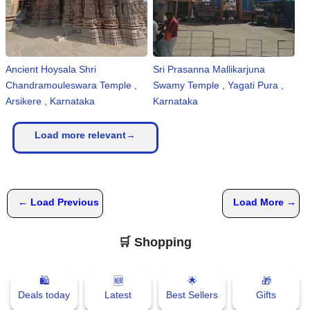
Ancient Hoysala Shri
Sri Prasanna Mallikarjuna
Chandramouleswara Temple ,
Swamy Temple , Yagati Pura ,
Arsikere , Karnataka
Karnataka
Load more relevant→
← Load Previous
Load More →
🛒 Shopping
🛍
🆕
🌟
🎁
Deals today
Latest
Best Sellers
Gifts