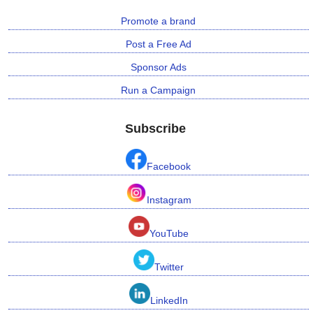
Promote a brand
Post a Free Ad
Sponsor Ads
Run a Campaign
Subscribe
Facebook
Instagram
YouTube
Twitter
LinkedIn