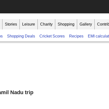
Stories
Leisure
Charity
Shopping
Gallery
Contri
bs
Shopping Deals
Cricket Scores
Recipes
EMI calculat
mil Nadu trip