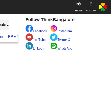
📢
🔖
SHARE
FOLLOW
Follow ThinkBangalore
bute as Guest
Facebook
Instagram
or
BBMP
BESCOM
Take clean Bengaluru Pledge
Real
YouTube
Twitter X
LinkedIn
WhatsApp