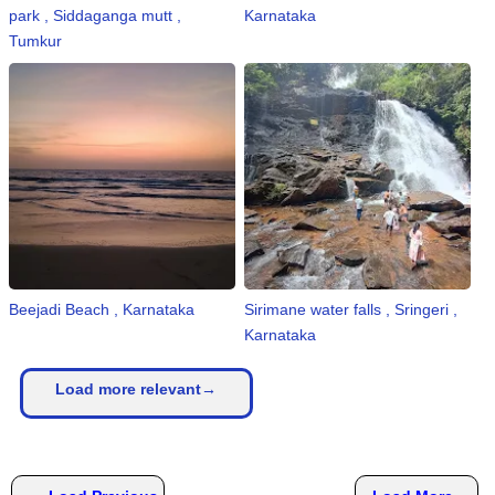
park , Siddaganga mutt ,
Karnataka
Tumkur
Beejadi Beach , Karnataka
Sirimane water falls , Sringeri ,
Karnataka
Load more relevant→