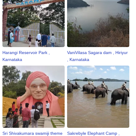
Harangi Reservoir Park ,
VaniVilasa Sagara dam , Hiriyur
Karnataka
, Karnataka
Sri Shivakumara swamiji theme
Sakrebyle Elephant Camp ,