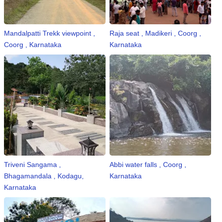
Mandalpatti Trekk viewpoint ,
Raja seat , Madikeri , Coorg ,
Coorg , Karnataka
Karnataka
Triveni Sangama ,
Abbi water falls , Coorg ,
Bhagamandala , Kodagu,
Karnataka
Karnataka