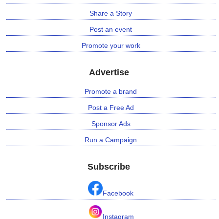
Share a Story
Post an event
Promote your work
Advertise
Promote a brand
Post a Free Ad
Sponsor Ads
Run a Campaign
Subscribe
Facebook
Instagram