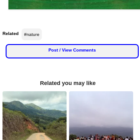
Related
#nature
Post / View Comments
Related you may like