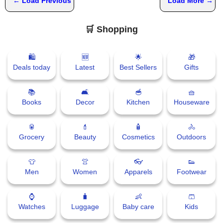
← Load Previous
Load More →
🛒 Shopping
🛍
🆕
🌟
🎁
Deals today
Latest
Best Sellers
Gifts
📚
🛋
🥣
🧺
Books
Decor
Kitchen
Houseware
🥫
💄
🧴
🚴
Grocery
Beauty
Cosmetics
Outdoors
👕
👚
👓
👟
Men
Women
Apparels
Footwear
⌚
🧳
👶
🩳
Watches
Luggage
Baby care
Kids