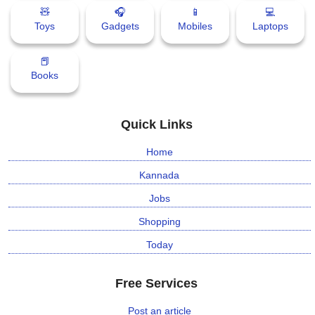
🧸
🎧
📱
💻
Toys
Gadgets
Mobiles
Laptops
📕
Books
Quick Links
Home
Kannada
Jobs
Shopping
Today
Free Services
Post an article