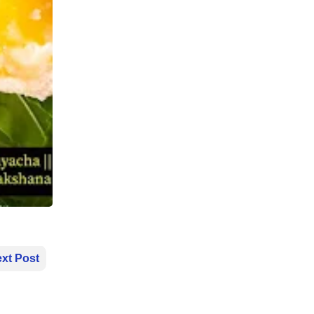
xt Post