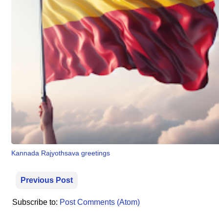
⛅ Weather
🔊 Day Quote
K
a
n
n
a
d
a
E
Kannada Rajyothsava greetings
n
t
e
Previous Post
r
t
Subscribe to:
Post Comments (Atom)
a
i