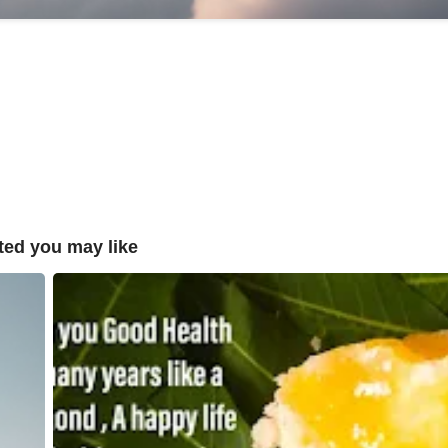
ted you may like