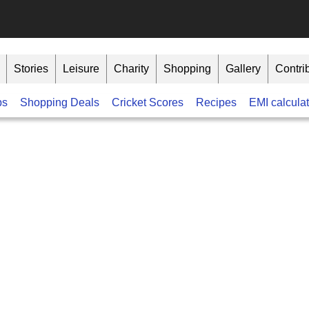
Stories
Leisure
Charity
Shopping
Gallery
Contri
bs
Shopping Deals
Cricket Scores
Recipes
EMI calculat