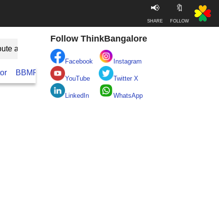
📢
🔖
SHARE
FOLLOW
Follow ThinkBangalore
bute as Guest
Facebook
Instagram
or
BBMP
BESCOM
Take clean Bengaluru Pledge
Real
YouTube
Twitter X
LinkedIn
WhatsApp