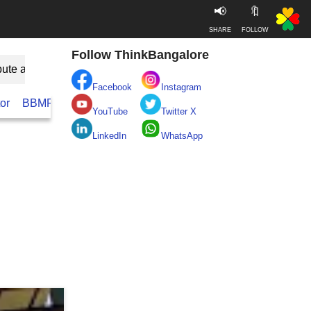
📢
🔖
SHARE
FOLLOW
Follow ThinkBangalore
bute as Guest
Facebook
Instagram
or
BBMP
BESCOM
Take clean Bengaluru Pledge
Real
YouTube
Twitter X
LinkedIn
WhatsApp