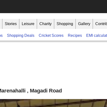
Stories
Leisure
Charity
Shopping
Gallery
Contri
bs
Shopping Deals
Cricket Scores
Recipes
EMI calculat
arenahalli , Magadi Road