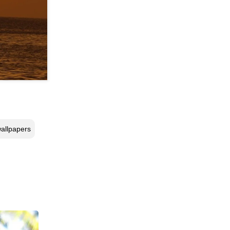
allpapers