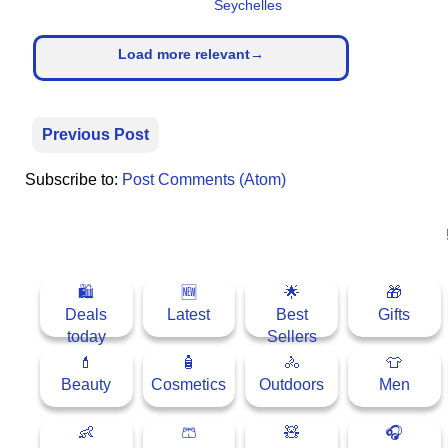
Seychelles
Load more relevant→
Previous Post
Subscribe to:
Post Comments (Atom)
🛍
🆕
🌟
🎁
Deals
Latest
Best
Gifts
today
Sellers
💄
🧴
🚴
👕
Beauty
Cosmetics
Outdoors
Men
👶
🩳
🧸
🎧