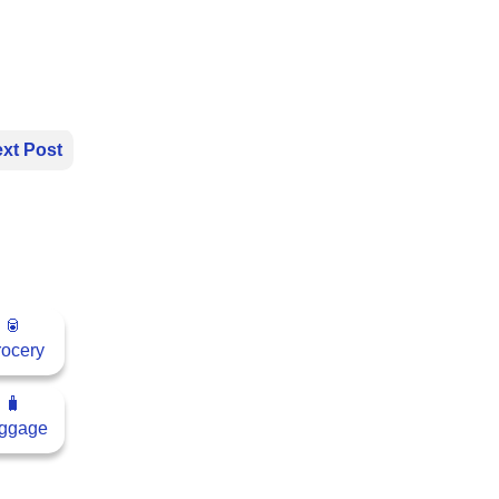
xt Post
🥫
ocery
🧳
ggage