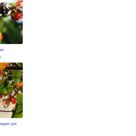
ar
s
paper pix