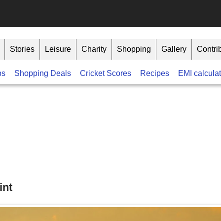
Stories
Leisure
Charity
Shopping
Gallery
Contri
bs
Shopping Deals
Cricket Scores
Recipes
EMI calculat
int