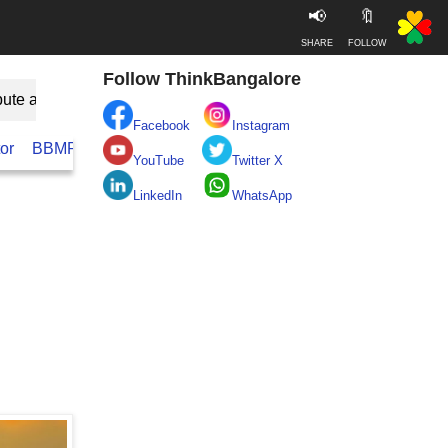
📢
🔖
SHARE
FOLLOW
Follow ThinkBangalore
bute as Guest
Facebook
Instagram
or
BBMP
BESCOM
Take clean Bengaluru Pledge
Real
YouTube
Twitter X
LinkedIn
WhatsApp