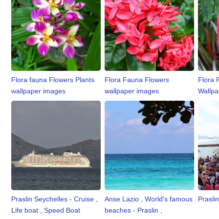
Flora fauna Flowers Plants
Flora Fauna Flowers
Flora 
wallpaper images
wallpaper images
Wallpa
Praslin Seychelles - Cruise ,
Anse Lazio , World's famous
Praslin
Life boat , Speed Boat
beaches - Praslin ,