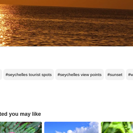
#seychelles tourist spots
#seychelles view points
#sunset
#w
ted you may like