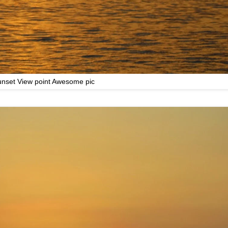
nset View point Awesome pic