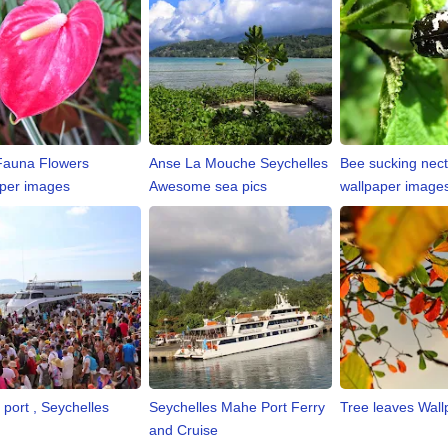
Fauna Flowers
Anse La Mouche Seychelles
Bee sucking nect
per images
Awesome sea pics
wallpaper image
 port , Seychelles
Seychelles Mahe Port Ferry
Tree leaves Wall
and Cruise