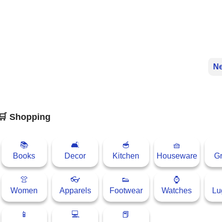
Ne
🛒 Shopping
📚
🛋
🥣
🧺
Books
Decor
Kitchen
Houseware
Gr
👚
👓
👟
⌚
Women
Apparels
Footwear
Watches
Lu
📱
💻
📕