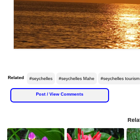
n
m
e
n
t
🎬 Sandalwood
🎵 Music
Related
#seychelles
#seychelles Mahe
#seychelles tourism
🎞 Movies
Post / View Comments
🎥 Trailers
🎥 Comedy
Rela
🎥 Web Series