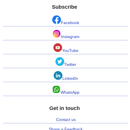
Subscribe
Facebook
Instagram
YouTube
Twitter
LinkedIn
WhatsApp
Get in touch
Contact us
Share a Feedback