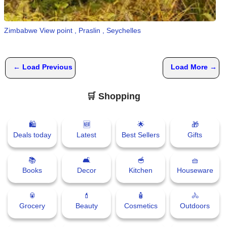
📰 State
W
h
Zimbabwe View point , Praslin , Seychelles
📰 National
a
t
s
🏏 Cricket
← Load Previous
Load More →
A
p
📰 Business
p
🛒 Shopping
📰 Sports
🛍
🆕
🌟
🎁
📰 Entertainment
Deals today
Latest
Best Sellers
Gifts
T
📚
🛋
🥣
🧺
o
Books
Decor
Kitchen
Houseware
d
a
🥫
💄
🧴
🚴
y
Grocery
Beauty
Cosmetics
Outdoors
♉ Horoscope