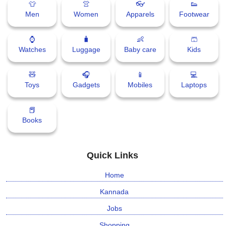
👕
👚
👓
👟
Men
Women
Apparels
Footwear
⛅ Weather
⌚
🧳
👶
🩳
🔊 Day Quote
Watches
Luggage
Baby care
Kids
K
🧸
🎧
📱
💻
a
Toys
Gadgets
Mobiles
Laptops
n
n
📕
a
Books
d
a
E
Quick Links
n
t
Home
e
r
Kannada
t
Jobs
a
i
Shopping