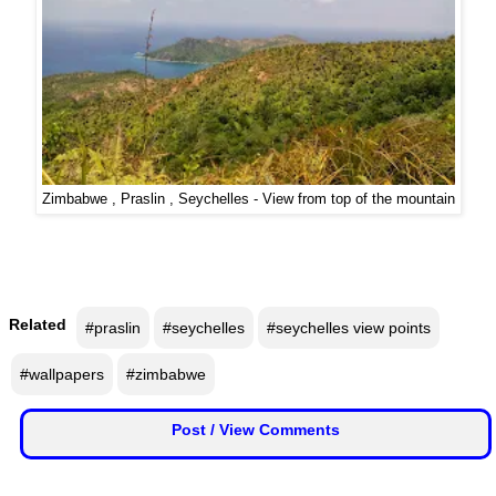
F
🏠 Home
a
c
🏛 City Connect
e
b
🌄 Travel
o
o
🏃 Health
k
Zimbabwe , Praslin , Seychelles - View from top of the mountain
🛒 Shopping
I
💡 Inspire
n
s
Related
#praslin
#seychelles
#seychelles view points
🙏 Culture
t
a
#wallpapers
#zimbabwe
🧑 Jobs
g
r
Post / View Comments
a
📸 Gallery
m
😄 Leisure