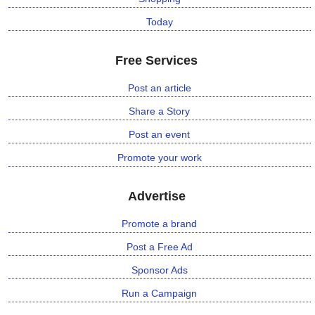
n
Today
m
e
Free Services
n
t
Post an article
Share a Story
🎬 Sandalwood
Post an event
🎵 Music
Promote your work
🎞 Movies
Advertise
🎥 Trailers
Promote a brand
Post a Free Ad
🎥 Comedy
Sponsor Ads
🎥 Web Series
Run a Campaign