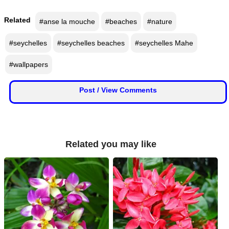
📰 State
W
Related
#anse la mouche
#beaches
#nature
h
📰 National
a
#seychelles
#seychelles beaches
#seychelles Mahe
t
s
🏏 Cricket
#wallpapers
A
p
📰 Business
Post / View Comments
p
📰 Sports
📰 Entertainment
Related you may like
T
o
d
a
y
♉ Horoscope