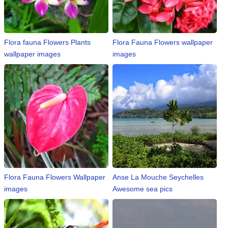
⛅ Weather
Flora fauna Flowers Plants
Flora Fauna Flowers wallpaper
🔊 Day Quote
wallpaper images
images
K
a
n
n
a
d
a
E
n
t
Flora Fauna Flowers Wallpaper
Anse La Mouche Seychelles
e
images
Awesome sea pics
r
t
a
i