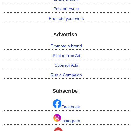
Post an event
Promote your work
Advertise
Promote a brand
Post a Free Ad
Sponsor Ads
Run a Campaign
Subscribe
Facebook
Instagram