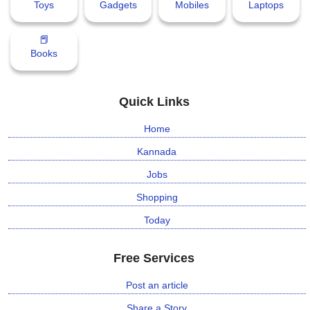
Toys
Gadgets
Mobiles
Laptops
📕
Books
Quick Links
Home
Kannada
Jobs
Shopping
Today
Free Services
Post an article
Share a Story