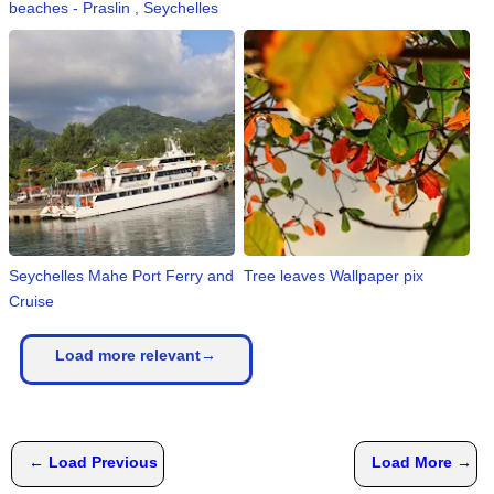
beaches - Praslin , Seychelles
Seychelles Mahe Port Ferry and
Tree leaves Wallpaper pix
Cruise
Load more relevant→
← Load Previous
Load More →