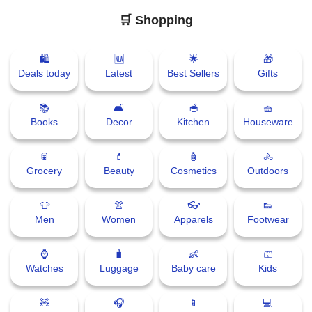
🛒 Shopping
🛍
🆕
🌟
🎁
Deals today
Latest
Best Sellers
Gifts
📚
🛋
🥣
🧺
Books
Decor
Kitchen
Houseware
🥫
💄
🧴
🚴
Grocery
Beauty
Cosmetics
Outdoors
👕
👚
👓
👟
Men
Women
Apparels
Footwear
⌚
🧳
👶
🩳
Watches
Luggage
Baby care
Kids
🧸
🎧
📱
💻