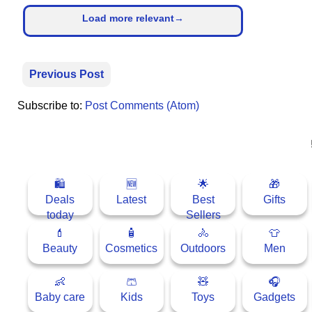
Load more relevant→
⛅ Weather
🔊 Day Quote
Previous Post
K
Subscribe to:
Post Comments (Atom)
a
n
n
a
d
🛍
🆕
🌟
🎁
a
Deals
Latest
Best
Gifts
E
today
Sellers
n
💄
🧴
🚴
👕
t
Beauty
Cosmetics
Outdoors
Men
e
r
t
👶
🩳
🧸
🎧
a
Baby care
Kids
Toys
Gadgets
i