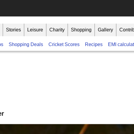
Stories
Leisure
Charity
Shopping
Gallery
Contri
bs
Shopping Deals
Cricket Scores
Recipes
EMI calculat
er