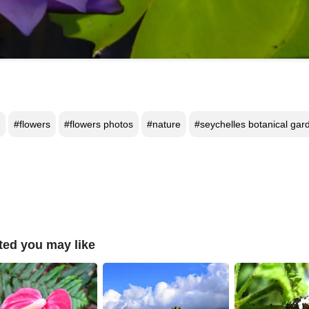
#flowers
#flowers photos
#nature
#seychelles botanical gar
ted you may like