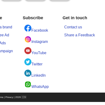
e
Subscribe
Get in touch
a brand
Contact us
Facebook
ree Ad
Share a Feedback
Instagram
 Ads
ampaign
YouTube
Twitter
LinkedIn
WhatsApp
rms | Privacy | 2026 🇮🇳