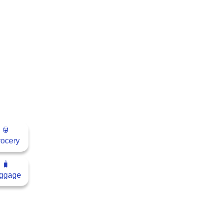
🥫
ocery
🧳
ggage