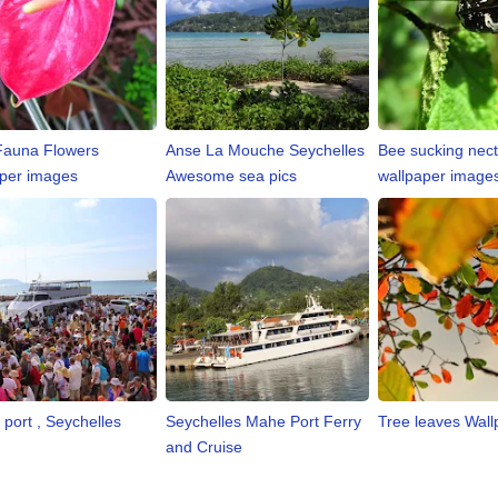
Fauna Flowers
Anse La Mouche Seychelles
Bee sucking nect
per images
Awesome sea pics
wallpaper image
 port , Seychelles
Seychelles Mahe Port Ferry
Tree leaves Wall
and Cruise