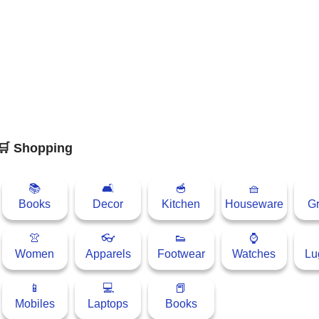
🛒 Shopping
📚
🛋
🥣
🧺
Books
Decor
Kitchen
Houseware
Gr
👚
👓
👟
⌚
Women
Apparels
Footwear
Watches
Lu
📱
💻
📕
Mobiles
Laptops
Books