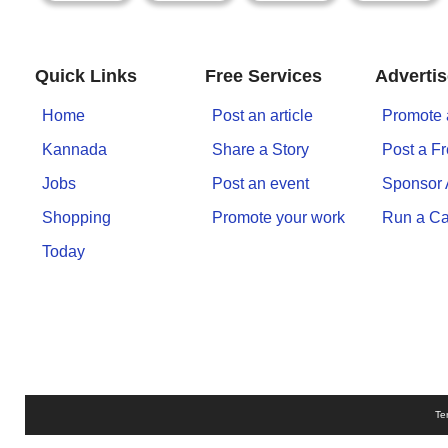
n
m
e
Quick Links
Free Services
Advertis
n
t
Home
Post an article
Promote 
Kannada
Share a Story
Post a F
🎬 Sandalwood
Jobs
Post an event
Sponsor
🎵 Music
Shopping
Promote your work
Run a C
Today
🎞 Movies
🎥 Trailers
🎥 Comedy
🎥 Web Series
Te