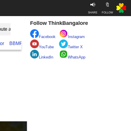
📢
🔖
SHARE
FOLLOW
Follow ThinkBangalore
bute as Guest
Facebook
Instagram
or
BBMP
BESCOM
Take clean Bengaluru Pledge
Real
YouTube
Twitter X
LinkedIn
WhatsApp