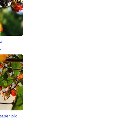
ar
s
paper pix